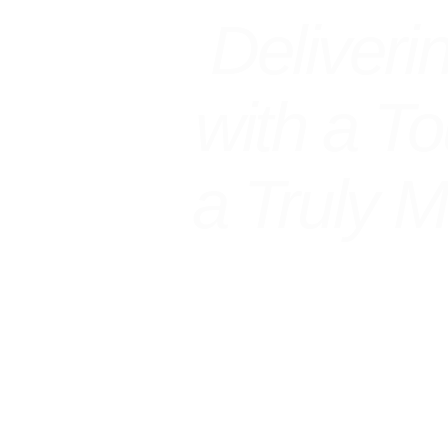
Deliveri
with a T
a Truly 