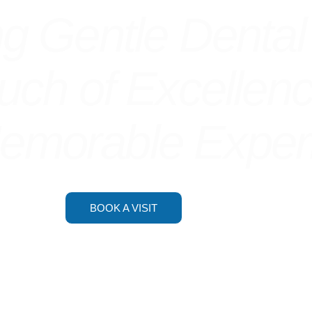
ng
Gentle Dental
ouch of Excellen
Memorable Exper
BOOK A VISIT