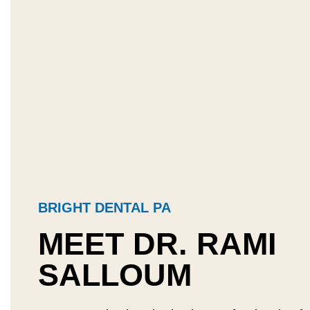
BRIGHT DENTAL PA
MEET DR. RAMI
SALLOUM