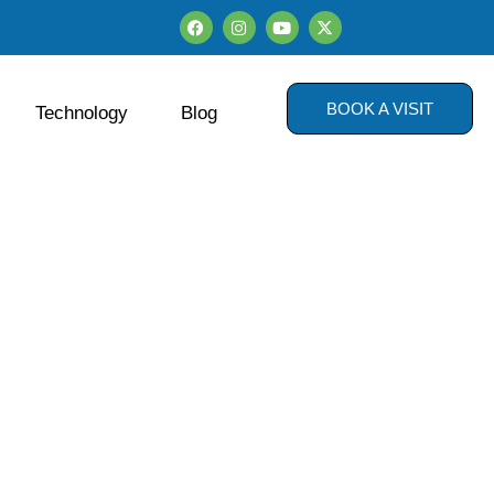
BOOK A VISIT
Technology
Blog