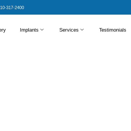
10-317-2400
ery
Implants
Services
Testimonials