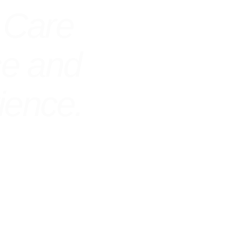
 Care
ce and
ience.