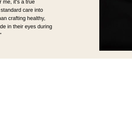
 me, it’s a true
 standard care into
han crafting healthy,
de in their eyes during
”