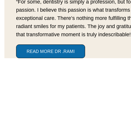
“For some, dentistry is simply a profession, but for
passion. I believe this passion is what transforms
exceptional care. There’s nothing more fulfilling t
radiant smiles for my patients. The joy and gratitu
that transformative moment is truly indescribable!
READ MORE DR .RAMI