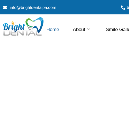
info@brightdentalpa.com
6
Home
About
Smile Gall