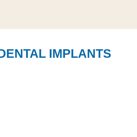
DENTAL IMPLANTS