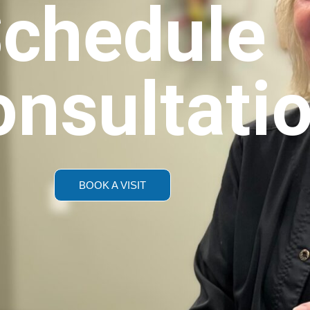
chedule
onsultati
BOOK A VISIT