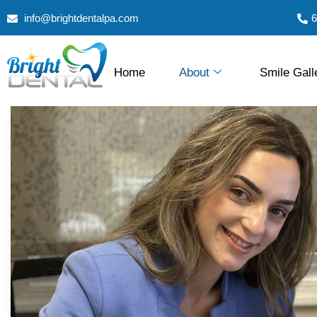
info@brightdentalpa.com
6
Home
About
Smile Gall