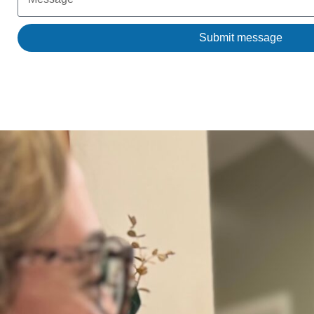
Submit message