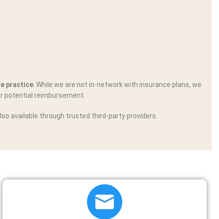
ce practice
. While we are not in-network with insurance plans, we
r potential reimbursement.
lso available through trusted third-party providers.