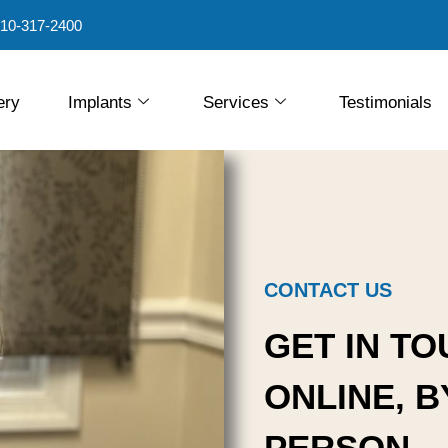
10-317-2400
ery
Implants
Services
Testimonials
CONTACT US
GET IN TO
ONLINE, B
PERSON