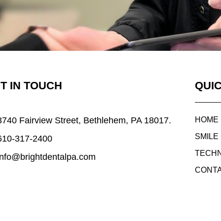
T IN TOUCH
QUIC
3740 Fairview Street, Bethlehem, PA 18017.
HOME
SMILE
610-317-2400
TECH
info@brightdentalpa.com
CONTA