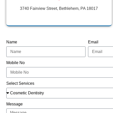
3740 Fairview Street, Bethlehem, PA 18017
Name
Email
Mobile No
Select Services
Message