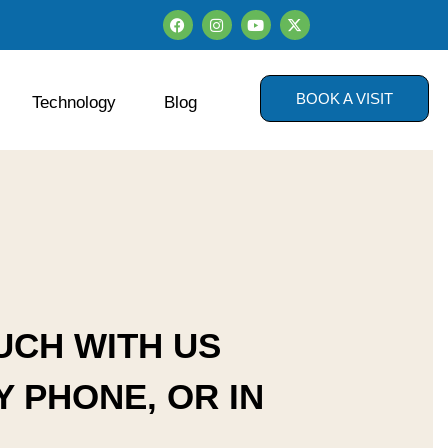
BOOK A VISIT
Technology
Blog
UCH WITH US
Y PHONE, OR IN