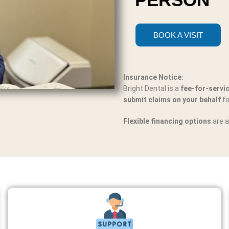
BOOK A VISIT
Insurance Notice:
Bright Dental is a
fee-for-servi
submit claims on your behalf
fo
Flexible financing options
are a