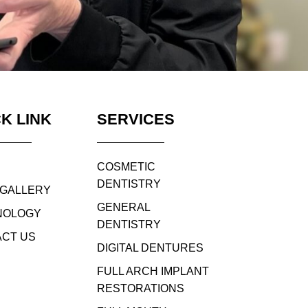
K LINK
SERVICES
COSMETIC
DENTISTRY
 GALLERY
GENERAL
NOLOGY
DENTISTRY
CT US
DIGITAL DENTURES
FULL ARCH IMPLANT
RESTORATIONS