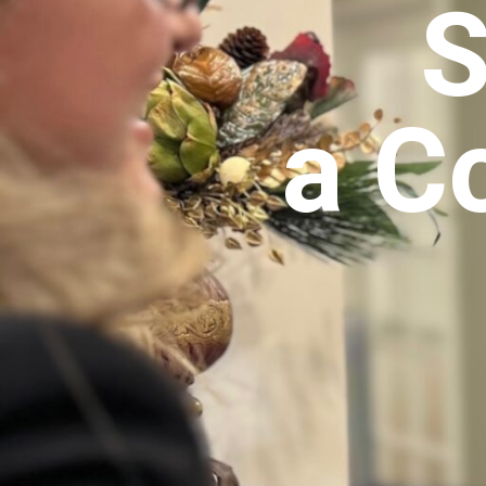
S
a C