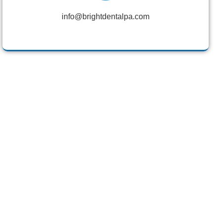
info@brightdentalpa.com