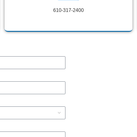
610-317-2400